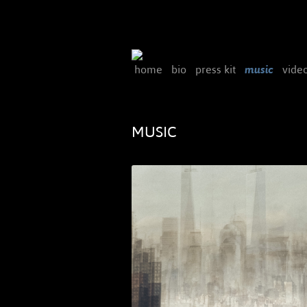
home
bio
press kit
music
vide
MUSIC