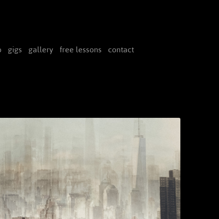
Skip
to
o
gigs
gallery
free lessons
contact
content